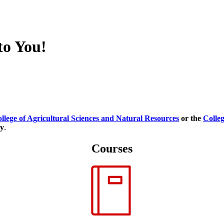
to You!
llege of Agricultural Sciences and Natural Resources
or the
Colleg
ry
.
Courses