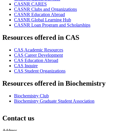
CASNR CARES
CASNR Clubs and Organizations
CASNR Education Abroad
CASNR Global Learning Hub
CASNR Loan Program and Scholarships
Resources offered in CAS
CAS Academic Resources
CAS Career Development
CAS Education Abroad
CAS Inquire
CAS Student Organizations
Resources offered in Biochemistry
Biochemistry Club
Biochemistry Graduate Student Association
Contact us
https://
www.unl.edu
Address