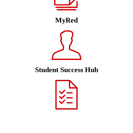
MyRed
Student Success Hub