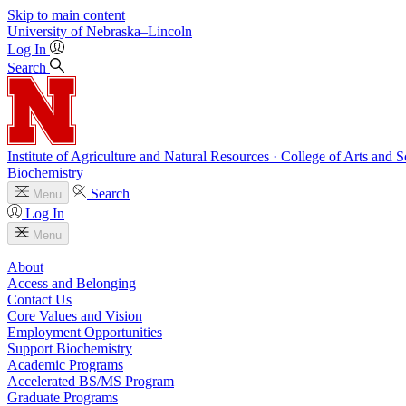
Skip to main content
University
of
Nebraska–Lincoln
Log In
Search
Institute of Agriculture and Natural Resources · College of Arts and S
Biochemistry
Search
Menu
Log In
Menu
About
Access and Belonging
Contact Us
Core Values and Vision
Employment Opportunities
Support Biochemistry
Academic Programs
Accelerated BS/MS Program
Graduate Programs