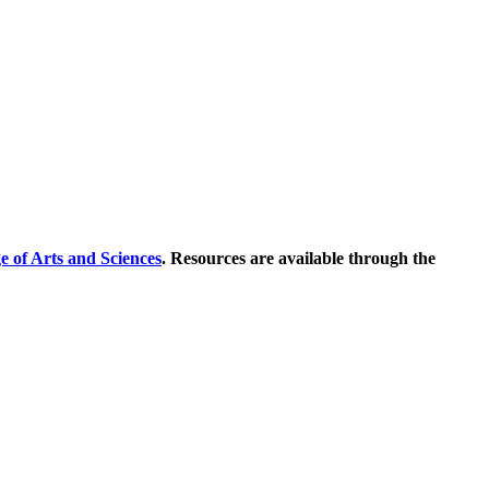
e of Arts and Sciences
. Resources are available through the