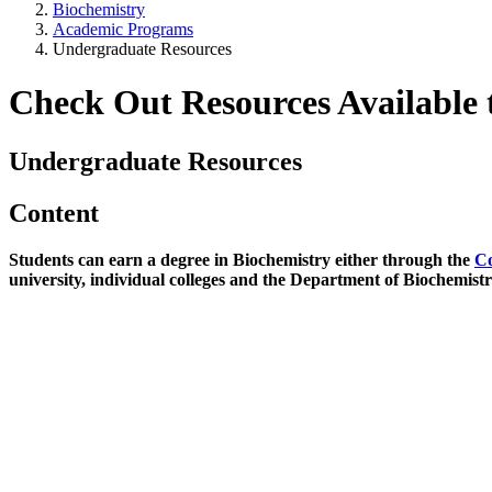
Biochemistry
Academic Programs
Undergraduate Resources
Check Out Resources Available 
Undergraduate Resources
Content
Students can earn a degree in Biochemistry either through the
Co
university, individual colleges and the Department of Biochemist