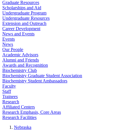
Graduate Resources
Scholarships and Aid
Undergraduate Program
Undergraduate Resources
Extension and Outreach
Career Development
News and Events
Events
News
Our People
Academic Advisors
Alumni and Friends
Awards and Recognition
Biochemistry Club
Biochemistry Graduate Student Association
Biochemistry Student Ambassadors
Faculty
Staff
Trainees
Research
Affiliated Centers
Research Emphasis, Core Areas
Research Facilities
Nebraska