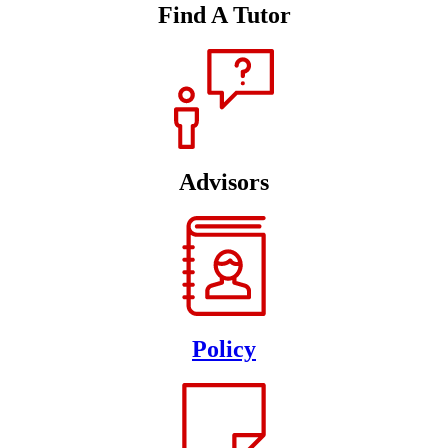
Find A Tutor
Advisors
Policy