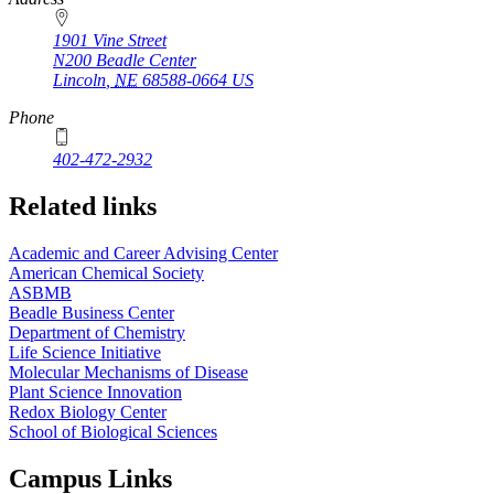
1901 Vine Street
N200 Beadle Center
Lincoln
,
NE
68588-0664
US
Phone
402-472-2932
Related links
Academic and Career Advising Center
American Chemical Society
ASBMB
Beadle Business Center
Department of Chemistry
Life Science Initiative
Molecular Mechanisms of Disease
Plant Science Innovation
Redox Biology Center
School of Biological Sciences
Campus Links