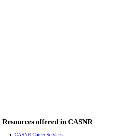
Resources offered in CASNR
CASNR Career Services