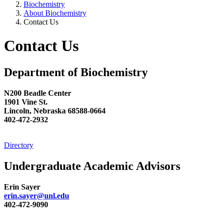
Biochemistry
About Biochemistry
Contact Us
Contact Us
Department of Biochemistry
N200 Beadle Center
1901 Vine St.
Lincoln, Nebraska 68588-0664
402-472-2932
Directory
Undergraduate Academic Advisors
Erin Sayer
erin.sayer@unl.edu
402-472-9090