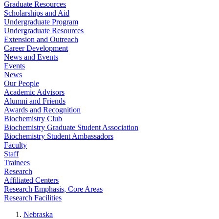
Graduate Resources
Scholarships and Aid
Undergraduate Program
Undergraduate Resources
Extension and Outreach
Career Development
News and Events
Events
News
Our People
Academic Advisors
Alumni and Friends
Awards and Recognition
Biochemistry Club
Biochemistry Graduate Student Association
Biochemistry Student Ambassadors
Faculty
Staff
Trainees
Research
Affiliated Centers
Research Emphasis, Core Areas
Research Facilities
Nebraska