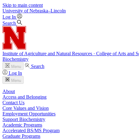
Skip to main content
University
of
Nebraska–Lincoln
Log In
Search
Institute of Agriculture and Natural Resources · College of Arts and S
Biochemistry
Search
Menu
Log In
Menu
About
Access and Belonging
Contact Us
Core Values and Vision
Employment Opportunities
Support Biochemistry
Academic Programs
Accelerated BS/MS Program
Graduate Programs