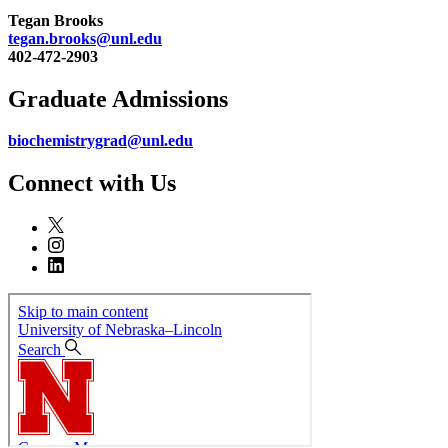
Tegan Brooks
tegan.brooks@unl.edu
402-472-2903
Graduate Admissions
biochemistrygrad@unl.edu
Connect with Us