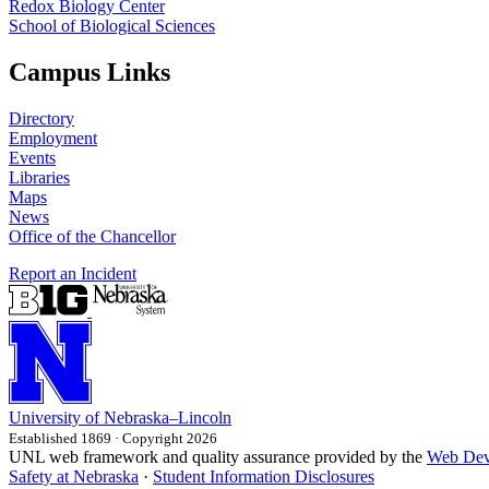
Redox Biology Center
School of Biological Sciences
Campus Links
Directory
Employment
Events
Libraries
Maps
News
Office of the Chancellor
Report an Incident
University
of
Nebraska–Lincoln
Established 1869 · Copyright 2026
UNL web framework and quality assurance provided by the
Web Dev
Safety at Nebraska
·
Student Information Disclosures