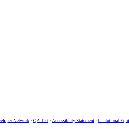
eloper Network
·
QA Test
·
Accessibility Statement
·
Institutional Eq