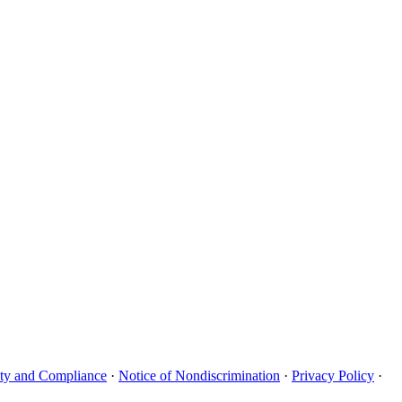
uity and Compliance
·
Notice of Nondiscrimination
·
Privacy Policy
·