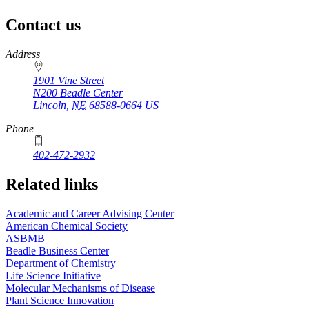
Contact us
https://
www.unl.edu
Address
1901 Vine Street
N200 Beadle Center
Lincoln
,
NE
68588-0664
US
Phone
402-472-2932
Related links
Academic and Career Advising Center
American Chemical Society
ASBMB
Beadle Business Center
Department of Chemistry
Life Science Initiative
Molecular Mechanisms of Disease
Plant Science Innovation