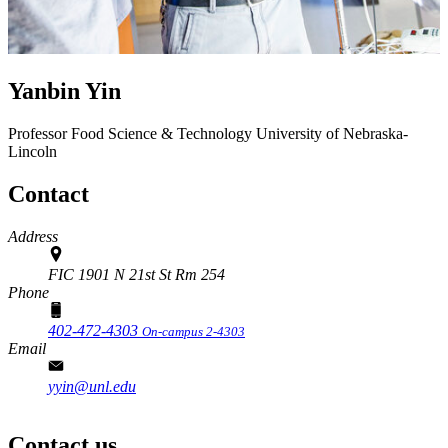
Yanbin Yin
Professor
Food Science & Technology
University of Nebraska-
Lincoln
Contact
Address
FIC 1901 N 21st St Rm 254
Phone
402-472-4303
On-campus 2-4303
Email
yyin@unl.edu
Contact us