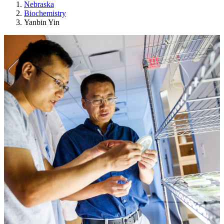
Nebraska
Biochemistry
Yanbin Yin