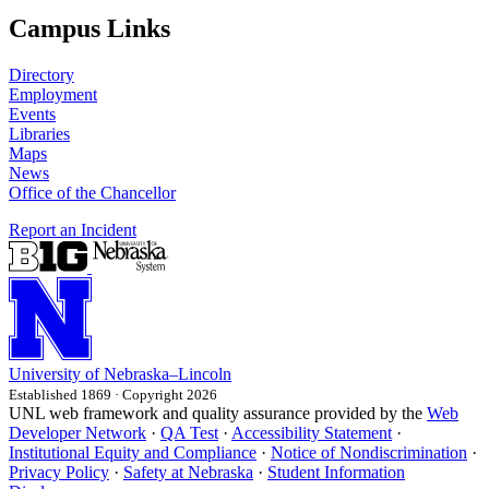
Campus Links
Directory
Employment
Events
Libraries
Maps
News
Office of the Chancellor
Report an Incident
University
of
Nebraska–Lincoln
Established 1869 · Copyright 2026
UNL web framework and quality assurance provided by the
Web
Developer Network
·
QA Test
·
Accessibility Statement
·
Institutional Equity and Compliance
·
Notice of Nondiscrimination
·
Privacy Policy
·
Safety at Nebraska
·
Student Information