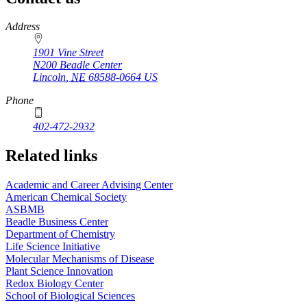
https://
www.unl.edu
Address
1901 Vine Street
N200 Beadle Center
Lincoln
,
NE
68588-0664
US
Phone
402-472-2932
Related links
Academic and Career Advising Center
American Chemical Society
ASBMB
Beadle Business Center
Department of Chemistry
Life Science Initiative
Molecular Mechanisms of Disease
Plant Science Innovation
Redox Biology Center
School of Biological Sciences