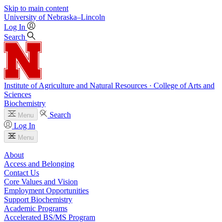
Skip to main content
University
of
Nebraska–Lincoln
Log In
Search
Institute of Agriculture and Natural Resources · College of Arts and
Sciences
Biochemistry
Search
Menu
Log In
Menu
About
Access and Belonging
Contact Us
Core Values and Vision
Employment Opportunities
Support Biochemistry
Academic Programs
Accelerated BS/MS Program