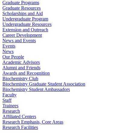
Graduate Programs
Graduate Resources
Scholarships and Aid
Undergraduate Program
Undergraduate Resources
Extension and Outreach
Career Development
News and Events
Events
News
Our People
Academic Advisors
Alumni and Friends
Awards and Recognition
Biochemistry Club
Biochemistry Graduate Student Association
Biochemistry Student Ambassadors
Faculty
Staff
Trainees
Research
Affiliated Centers
Research Emphasis, Core Areas
Research Facilities