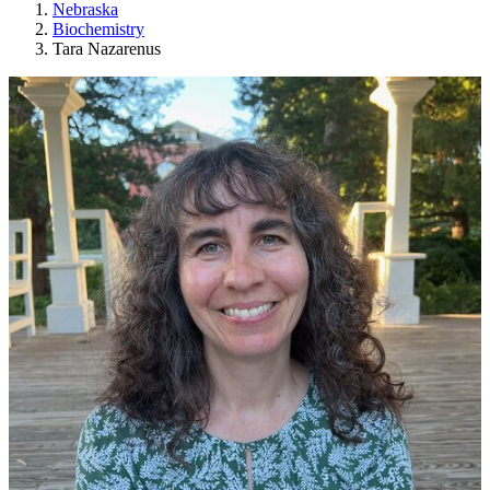
Nebraska
Biochemistry
Tara Nazarenus