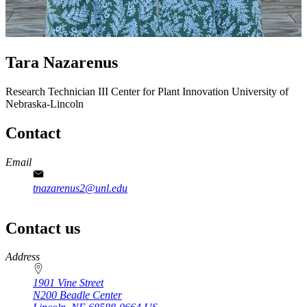
Tara Nazarenus
Research Technician III
Center for Plant Innovation
University of
Nebraska-Lincoln
Contact
Email
tnazarenus2@unl.edu
Contact us
https://
www.unl.edu
Address
1901 Vine Street
N200 Beadle Center