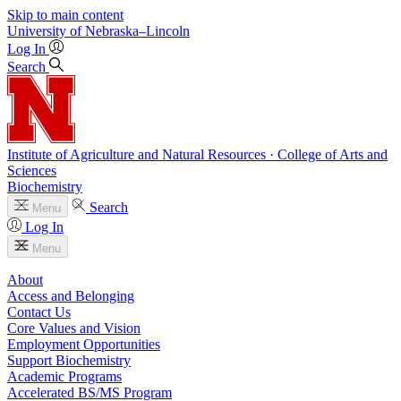
Skip to main content
University
of
Nebraska–Lincoln
Log In
Search
Institute of Agriculture and Natural Resources · College of Arts and
Sciences
Biochemistry
Search
Menu
Log In
Menu
About
Access and Belonging
Contact Us
Core Values and Vision
Employment Opportunities
Support Biochemistry
Academic Programs
Accelerated BS/MS Program