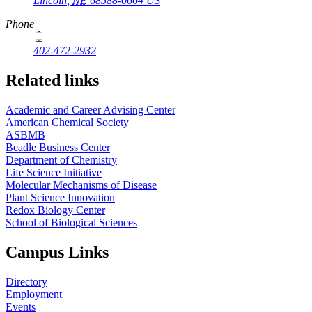
Lincoln
,
NE
68588-0664
US
Phone
402-472-2932
Related links
Academic and Career Advising Center
American Chemical Society
ASBMB
Beadle Business Center
Department of Chemistry
Life Science Initiative
Molecular Mechanisms of Disease
Plant Science Innovation
Redox Biology Center
School of Biological Sciences
Campus Links
Directory
Employment
Events