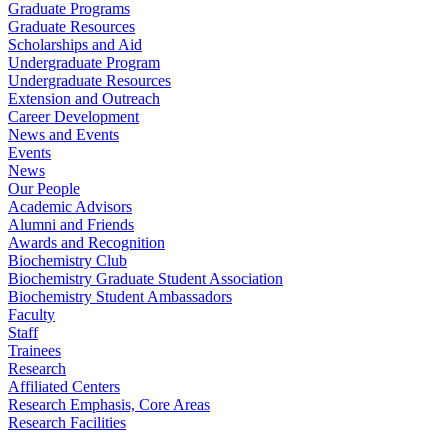
Graduate Programs
Graduate Resources
Scholarships and Aid
Undergraduate Program
Undergraduate Resources
Extension and Outreach
Career Development
News and Events
Events
News
Our People
Academic Advisors
Alumni and Friends
Awards and Recognition
Biochemistry Club
Biochemistry Graduate Student Association
Biochemistry Student Ambassadors
Faculty
Staff
Trainees
Research
Affiliated Centers
Research Emphasis, Core Areas
Research Facilities