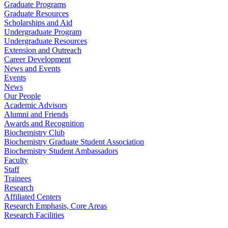
Graduate Programs
Graduate Resources
Scholarships and Aid
Undergraduate Program
Undergraduate Resources
Extension and Outreach
Career Development
News and Events
Events
News
Our People
Academic Advisors
Alumni and Friends
Awards and Recognition
Biochemistry Club
Biochemistry Graduate Student Association
Biochemistry Student Ambassadors
Faculty
Staff
Trainees
Research
Affiliated Centers
Research Emphasis, Core Areas
Research Facilities