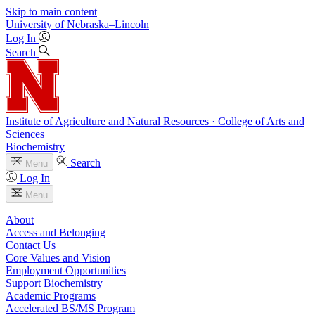
Skip to main content
University
of
Nebraska–Lincoln
Log In
Search
Institute of Agriculture and Natural Resources · College of Arts and
Sciences
Biochemistry
Search
Menu
Log In
Menu
About
Access and Belonging
Contact Us
Core Values and Vision
Employment Opportunities
Support Biochemistry
Academic Programs
Accelerated BS/MS Program