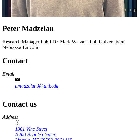
Peter Madzelan
Research Manager Lab I
Dr. Mark Wilson's Lab
University of
Nebraska-Lincoln
Contact
Email
pmadzelan3@unl.edu
Contact us
https://
www.unl.edu
Address
1901 Vine Street
N200 Beadle Center