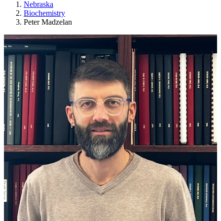
Nebraska
Biochemistry
Peter Madzelan