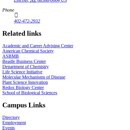
Lincoln
,
NE
68588-0664
US
Phone
402-472-2932
Related links
Academic and Career Advising Center
American Chemical Society
ASBMB
Beadle Business Center
Department of Chemistry
Life Science Initiative
Molecular Mechanisms of Disease
Plant Science Innovation
Redox Biology Center
School of Biological Sciences
Campus Links
Directory
Employment
Events