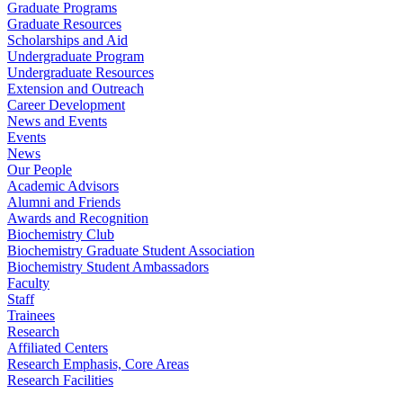
Graduate Programs
Graduate Resources
Scholarships and Aid
Undergraduate Program
Undergraduate Resources
Extension and Outreach
Career Development
News and Events
Events
News
Our People
Academic Advisors
Alumni and Friends
Awards and Recognition
Biochemistry Club
Biochemistry Graduate Student Association
Biochemistry Student Ambassadors
Faculty
Staff
Trainees
Research
Affiliated Centers
Research Emphasis, Core Areas
Research Facilities