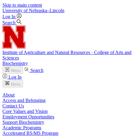
Skip to main content
University
of
Nebraska–Lincoln
Log In
Search
Institute of Agriculture and Natural Resources · College of Arts and
Sciences
Biochemistry
Search
Menu
Log In
Menu
About
Access and Belonging
Contact Us
Core Values and Vision
Employment Opportunities
Support Biochemistry
Academic Programs
Accelerated BS/MS Program