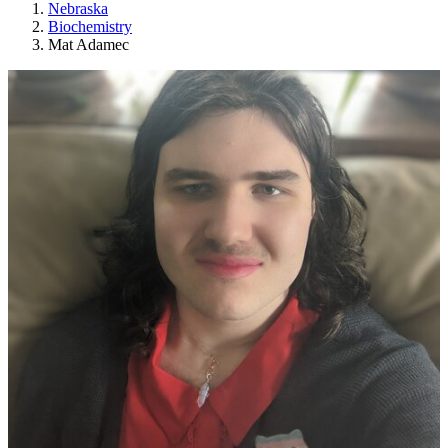
Nebraska
Biochemistry
Mat Adamec