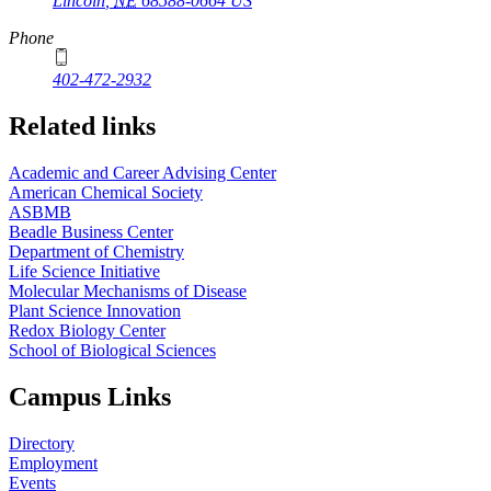
Lincoln
,
NE
68588-0664
US
Phone
402-472-2932
Related links
Academic and Career Advising Center
American Chemical Society
ASBMB
Beadle Business Center
Department of Chemistry
Life Science Initiative
Molecular Mechanisms of Disease
Plant Science Innovation
Redox Biology Center
School of Biological Sciences
Campus Links
Directory
Employment
Events