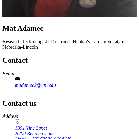
Mat Adamec
Research Technologist I
Dr. Tomas Helikar's Lab
University of
Nebraska-Lincoln
Contact
Email
madamec2@unl.edu
Contact us
https://
www.unl.edu
Address
1901 Vine Street
N200 Beadle Center