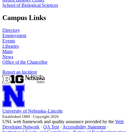
School of Biological Sciences
Campus Links
Directory
Employment
Events
Libraries
Maps
News
Office of the Chancellor
Report an Incident
University
of
Nebraska–Lincoln
Established 1869 · Copyright 2026
UNL web framework and quality assurance provided by the
Web
Developer Network
·
QA Test
·
Accessibility Statement
·