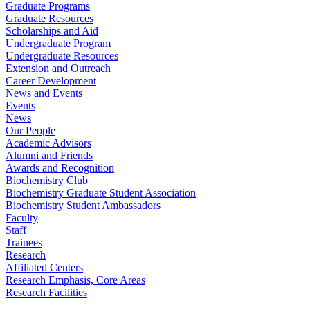
Graduate Programs
Graduate Resources
Scholarships and Aid
Undergraduate Program
Undergraduate Resources
Extension and Outreach
Career Development
News and Events
Events
News
Our People
Academic Advisors
Alumni and Friends
Awards and Recognition
Biochemistry Club
Biochemistry Graduate Student Association
Biochemistry Student Ambassadors
Faculty
Staff
Trainees
Research
Affiliated Centers
Research Emphasis, Core Areas
Research Facilities