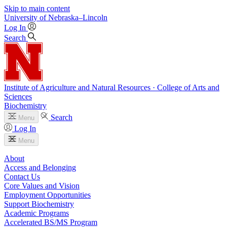
Skip to main content
University
of
Nebraska–Lincoln
Log In
Search
Institute of Agriculture and Natural Resources · College of Arts and
Sciences
Biochemistry
Search
Menu
Log In
Menu
About
Access and Belonging
Contact Us
Core Values and Vision
Employment Opportunities
Support Biochemistry
Academic Programs
Accelerated BS/MS Program