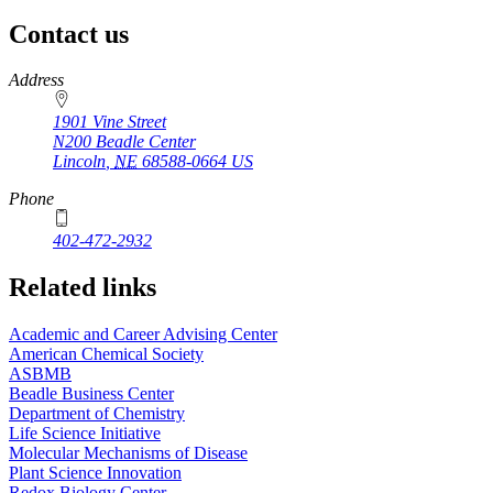
Contact us
https://
www.unl.edu
Address
1901 Vine Street
N200 Beadle Center
Lincoln
,
NE
68588-0664
US
Phone
402-472-2932
Related links
Academic and Career Advising Center
American Chemical Society
ASBMB
Beadle Business Center
Department of Chemistry
Life Science Initiative
Molecular Mechanisms of Disease
Plant Science Innovation
Redox Biology Center