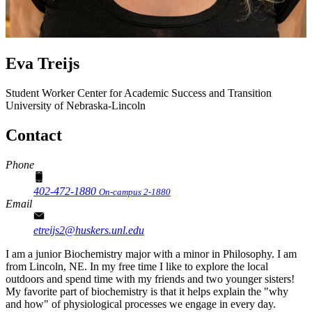
Eva Treijs
Student Worker
Center for Academic Success and Transition
University of Nebraska-Lincoln
Contact
Phone
402-472-1880
On-campus 2-1880
Email
etreijs2@huskers.unl.edu
I am a junior Biochemistry major with a minor in Philosophy. I am
from Lincoln, NE. In my free time I like to explore the local
outdoors and spend time with my friends and two younger sisters!
My favorite part of biochemistry is that it helps explain the "why
and how" of physiological processes we engage in every day.