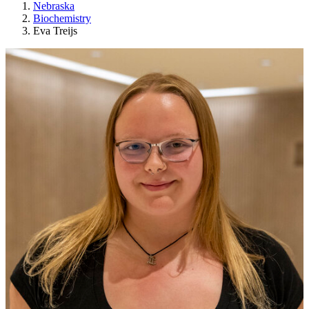
Nebraska
Biochemistry
Eva Treijs