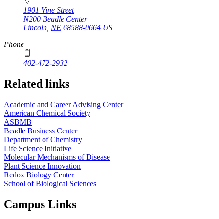
1901 Vine Street
N200 Beadle Center
Lincoln
,
NE
68588-0664
US
Phone
402-472-2932
Related links
Academic and Career Advising Center
American Chemical Society
ASBMB
Beadle Business Center
Department of Chemistry
Life Science Initiative
Molecular Mechanisms of Disease
Plant Science Innovation
Redox Biology Center
School of Biological Sciences
Campus Links