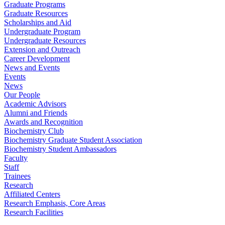
Graduate Programs
Graduate Resources
Scholarships and Aid
Undergraduate Program
Undergraduate Resources
Extension and Outreach
Career Development
News and Events
Events
News
Our People
Academic Advisors
Alumni and Friends
Awards and Recognition
Biochemistry Club
Biochemistry Graduate Student Association
Biochemistry Student Ambassadors
Faculty
Staff
Trainees
Research
Affiliated Centers
Research Emphasis, Core Areas
Research Facilities