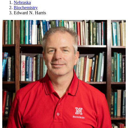
Nebraska
Biochemistry
Edward N. Harris