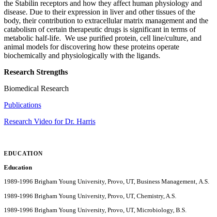
the Stabilin receptors and how they affect human physiology and
disease. Due to their expression in liver and other tissues of the
body, their contribution to extracellular matrix management and the
catabolism of certain therapeutic drugs is significant in terms of
metabolic half-life. We use purified protein, cell line/culture, and
animal models for discovering how these proteins operate
biochemically and physiologically with the ligands.
Research Strengths
Biomedical Research
Publications
Research Video for Dr. Harris
EDUCATION
Education
1989-1996 Brigham Young University, Provo, UT, Business Management, A.S.
1989-1996 Brigham Young University, Provo, UT, Chemistry, A.S.
1989-1996 Brigham Young University, Provo, UT, Microbiology, B.S.