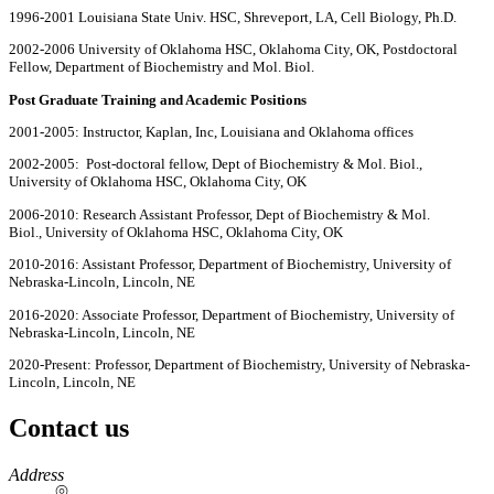
1996-2001 Louisiana State Univ. HSC, Shreveport, LA, Cell Biology, Ph.D.
2002-2006
University of Oklahoma HSC, Oklahoma City, OK, Postdoctoral
Fellow, Department of Biochemistry and Mol. Biol.
Post Graduate Training and Academic Positions
2001-2005: Instructor, Kaplan, Inc, Louisiana and Oklahoma offices
2002-2005: Post-doctoral fellow, Dept of Biochemistry & Mol. Biol.,
University of Oklahoma HSC, Oklahoma City, OK
2006-2010: Research Assistant Professor, Dept of Biochemistry & Mol.
Biol., University of Oklahoma HSC, Oklahoma City, OK
2010-2016: Assistant Professor, Department of Biochemistry, University of
Nebraska-Lincoln, Lincoln, NE
2016-2020: Associate Professor, Department of Biochemistry, University of
Nebraska-Lincoln, Lincoln, NE
2020-Present: Professor, Department of Biochemistry, University of Nebraska-
Lincoln, Lincoln, NE
Contact us
https://
www.unl.edu
Address