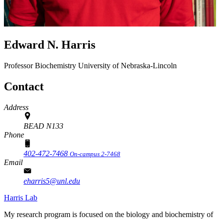
Edward N. Harris
Professor
Biochemistry
University of Nebraska-Lincoln
Contact
Address
BEAD N133
Phone
402-472-7468
On-campus 2-7468
Email
eharris5@unl.edu
Harris Lab
My research program is focused on the biology and biochemistry of