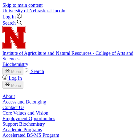
Skip to main content
University
of
Nebraska–Lincoln
Log In
Search
Institute of Agriculture and Natural Resources · College of Arts and
Sciences
Biochemistry
Search
Menu
Log In
Menu
About
Access and Belonging
Contact Us
Core Values and Vision
Employment Opportunities
Support Biochemistry
Academic Programs
Accelerated BS/MS Program