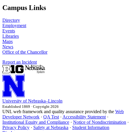
Campus Links
Directory
Employment
Events
Libraries
Maps
News
Office of the Chancellor
Report an Incident
University
of
Nebraska–Lincoln
Established 1869 · Copyright 2026
UNL web framework and quality assurance provided by the
Web
Developer Network
·
QA Test
·
Accessibility Statement
·
Institutional Equity and Compliance
·
Notice of Nondiscrimination
·
Privacy Policy
·
Safety at Nebraska
·
Student Information