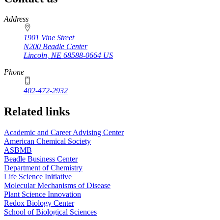
https://
www.unl.edu
Address
1901 Vine Street
N200 Beadle Center
Lincoln
,
NE
68588-0664
US
Phone
402-472-2932
Related links
Academic and Career Advising Center
American Chemical Society
ASBMB
Beadle Business Center
Department of Chemistry
Life Science Initiative
Molecular Mechanisms of Disease
Plant Science Innovation
Redox Biology Center
School of Biological Sciences