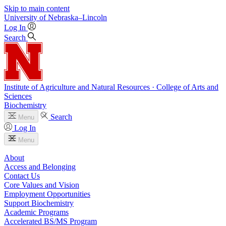
Skip to main content
University
of
Nebraska–Lincoln
Log In
Search
Institute of Agriculture and Natural Resources · College of Arts and
Sciences
Biochemistry
Search
Menu
Log In
Menu
About
Access and Belonging
Contact Us
Core Values and Vision
Employment Opportunities
Support Biochemistry
Academic Programs
Accelerated BS/MS Program