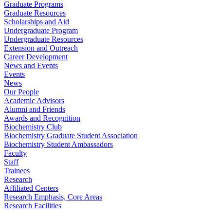
Graduate Programs
Graduate Resources
Scholarships and Aid
Undergraduate Program
Undergraduate Resources
Extension and Outreach
Career Development
News and Events
Events
News
Our People
Academic Advisors
Alumni and Friends
Awards and Recognition
Biochemistry Club
Biochemistry Graduate Student Association
Biochemistry Student Ambassadors
Faculty
Staff
Trainees
Research
Affiliated Centers
Research Emphasis, Core Areas
Research Facilities