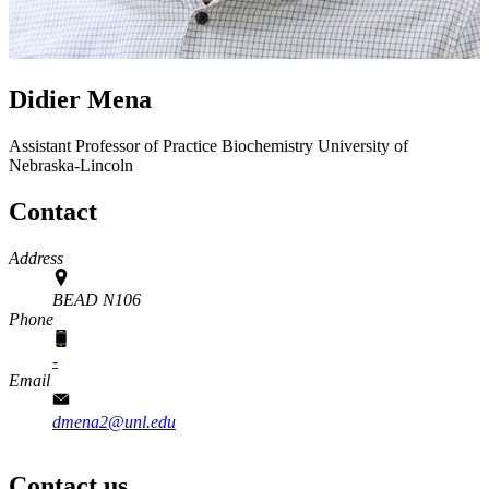
Didier Mena
Assistant Professor of Practice
Biochemistry
University of
Nebraska-Lincoln
Contact
Address
BEAD N106
Phone
-
Email
dmena2@unl.edu
Contact us