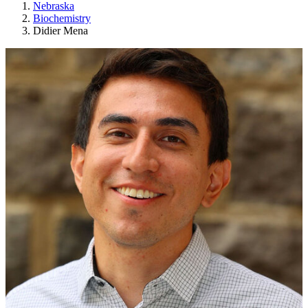
Nebraska
Biochemistry
Didier Mena