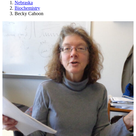
Nebraska
Biochemistry
Becky Cahoon