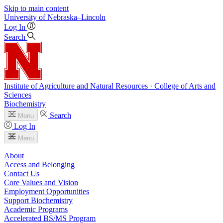
Skip to main content
University
of
Nebraska–Lincoln
Log In
Search
Institute of Agriculture and Natural Resources · College of Arts and
Sciences
Biochemistry
Search
Menu
Log In
Menu
About
Access and Belonging
Contact Us
Core Values and Vision
Employment Opportunities
Support Biochemistry
Academic Programs
Accelerated BS/MS Program