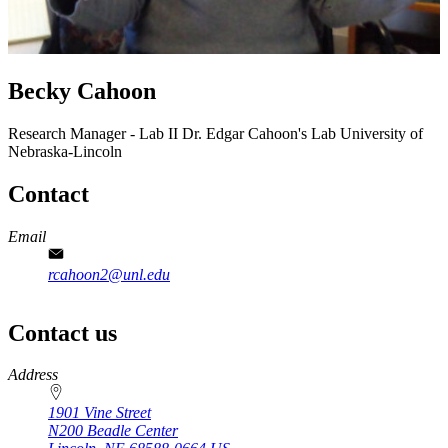
Becky Cahoon
Research Manager - Lab II
Dr. Edgar Cahoon's Lab
University of
Nebraska-Lincoln
Contact
Email
rcahoon2@unl.edu
Contact us
https://
www.unl.edu
Address
1901 Vine Street
N200 Beadle Center