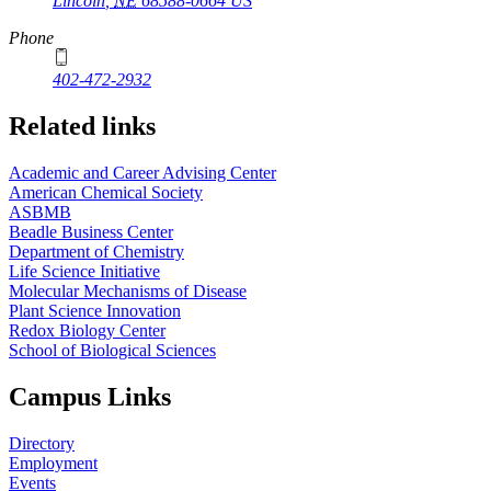
Lincoln
,
NE
68588-0664
US
Phone
402-472-2932
Related links
Academic and Career Advising Center
American Chemical Society
ASBMB
Beadle Business Center
Department of Chemistry
Life Science Initiative
Molecular Mechanisms of Disease
Plant Science Innovation
Redox Biology Center
School of Biological Sciences
Campus Links
Directory
Employment
Events