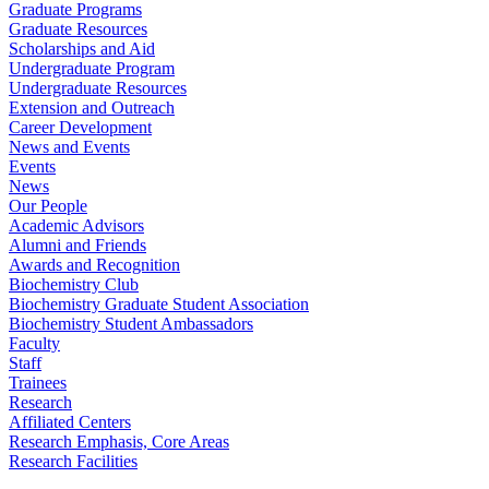
Graduate Programs
Graduate Resources
Scholarships and Aid
Undergraduate Program
Undergraduate Resources
Extension and Outreach
Career Development
News and Events
Events
News
Our People
Academic Advisors
Alumni and Friends
Awards and Recognition
Biochemistry Club
Biochemistry Graduate Student Association
Biochemistry Student Ambassadors
Faculty
Staff
Trainees
Research
Affiliated Centers
Research Emphasis, Core Areas
Research Facilities