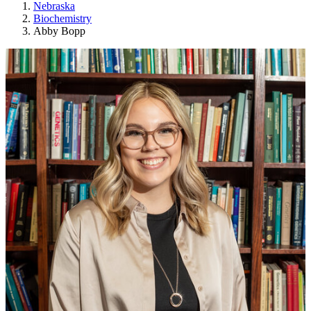
Nebraska
Biochemistry
Abby Bopp