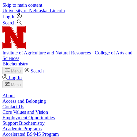
Skip to main content
University
of
Nebraska–Lincoln
Log In
Search
Institute of Agriculture and Natural Resources · College of Arts and
Sciences
Biochemistry
Search
Menu
Log In
Menu
About
Access and Belonging
Contact Us
Core Values and Vision
Employment Opportunities
Support Biochemistry
Academic Programs
Accelerated BS/MS Program