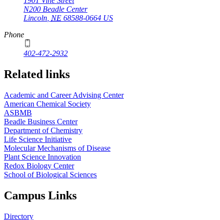
1901 Vine Street
N200 Beadle Center
Lincoln
,
NE
68588-0664
US
Phone
402-472-2932
Related links
Academic and Career Advising Center
American Chemical Society
ASBMB
Beadle Business Center
Department of Chemistry
Life Science Initiative
Molecular Mechanisms of Disease
Plant Science Innovation
Redox Biology Center
School of Biological Sciences
Campus Links
Directory