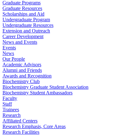
Graduate Programs
Graduate Resources
Scholarships and Aid
Undergraduate Program
Undergraduate Resources
Extension and Outreach
Career Development
News and Events
Events
News
Our People
Academic Advisors
Alumni and Friends
Awards and Recognition
Biochemistry Club
Biochemistry Graduate Student Association
Biochemistry Student Ambassadors
Faculty
Staff
Trainees
Research
Affiliated Centers
Research Emphasis, Core Areas
Research Facilities