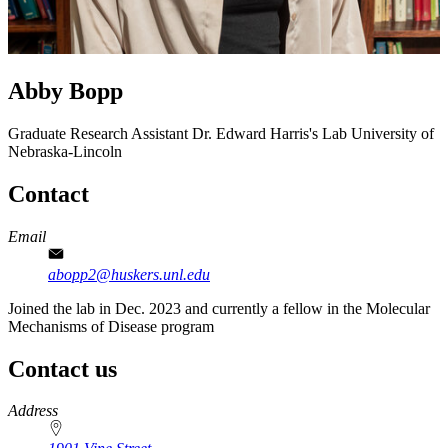
Abby Bopp
Graduate Research Assistant
Dr. Edward Harris's Lab
University of
Nebraska-Lincoln
Contact
Email
abopp2@huskers.unl.edu
Joined the lab in Dec. 2023 and currently a fellow in the Molecular
Mechanisms of Disease program
Contact us
https://
www.unl.edu
Address